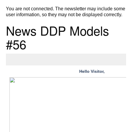
You are not connected. The newsletter may include some
user information, so they may not be displayed correctly.
News DDP Models
#56