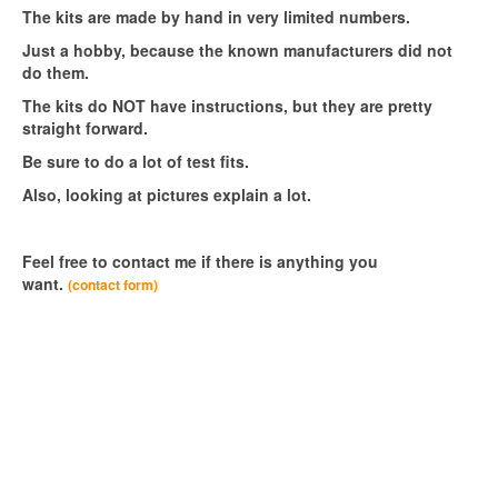
The kits are made by hand in very limited numbers.
Just a hobby, because the known manufacturers did not
do them.
The kits do NOT have instructions, but they are pretty
straight forward.
Be sure to do a lot of test fits.
Also, looking at pictures explain a lot.
Feel free to contact me if there is anything you
want.
(contact form)