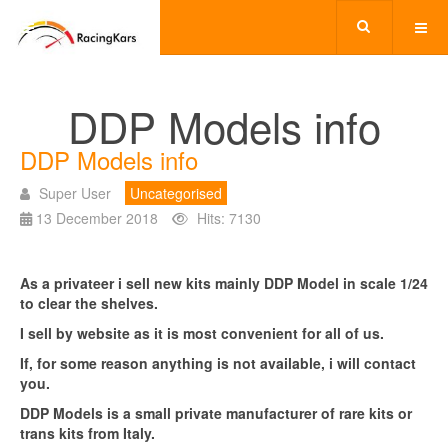
DDP Models info
DDP Models info
Super User
Uncategorised
13 December 2018
Hits: 7130
As a privateer i sell new kits mainly DDP Model in scale 1/24
to clear the shelves.
I sell by website as it is most convenient for all of us.
If, for some reason anything is not available, i will contact
you.
DDP Models is a small private manufacturer of rare kits or
trans kits from Italy.